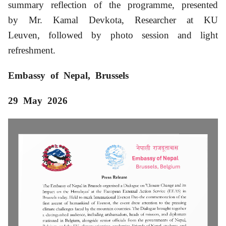
summary reflection of the programme, presented
by Mr. Kamal Devkota, Researcher at KU
Leuven, followed by photo session and light
refreshment.
Embassy of Nepal, Brussels
29 May
2026