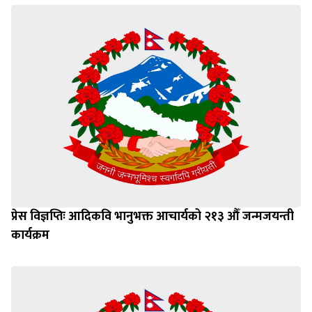
प्रेस विज्ञप्तिः आदिकवि भानुभक्त आचार्यको २१३ औँ जन्मजयन्ती
कार्यक्रम