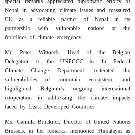
special remarks appreciated diplomatic efforts of
Nepal in advocating climate issues and reassured
EU as a reliable partner of Nepal in its
partnership with vulnerable nations at the
frontlines of climate emergency.
Mr. Peter Wittoeck, Head of the Belgian
Delegation to the UNFCCC in the Federal
Climate Change Department, reiterated the
vulnerabilities of mountain ecosystem, and
highlighted Belgium’s ongoing international
cooperation in addressing the climate impacts
faced by Least Developed Countries.
Ms. Camilla Bruckner, Director of United Nations
Brussels, in her remarks, mentioned Himalayas as