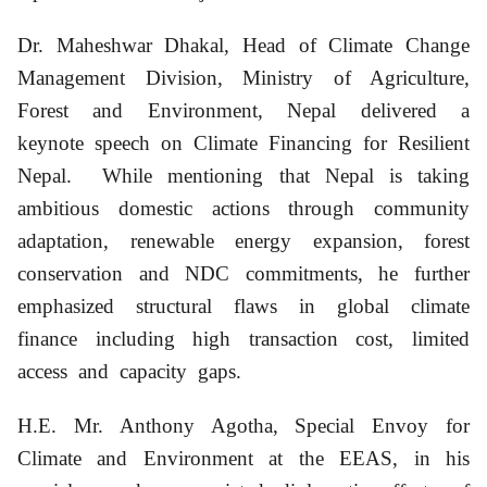
Dr. Maheshwar Dhakal, Head of Climate Change
Management Division, Ministry of Agriculture,
Forest and Environment, Nepal delivered a
keynote speech on Climate Financing for Resilient
Nepal. While mentioning that Nepal is taking
ambitious domestic actions through community
adaptation, renewable energy expansion, forest
conservation and NDC commitments, he further
emphasized structural flaws in global climate
finance including high transaction cost, limited
access and capacity gaps.
H.E. Mr. Anthony Agotha, Special Envoy for
Climate and Environment at the EEAS, in his