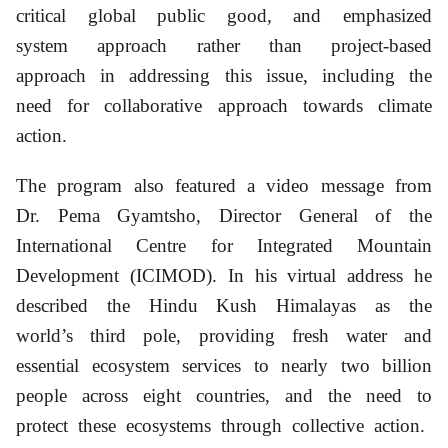
critical global public good, and emphasized
system approach rather than project-based
approach in addressing this issue, including the
need for collaborative approach towards climate
action.
The program also featured a video message from
Dr. Pema Gyamtsho, Director General of the
International Centre for Integrated Mountain
Development (ICIMOD). In his virtual address he
described the Hindu Kush Himalayas as the
world’s third pole, providing fresh water and
essential ecosystem services to nearly two billion
people across eight countries, and the need to
protect these ecosystems through collective action.