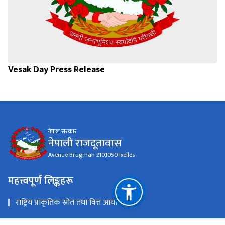
Vesak Day Press Release
नेपाल सरकार
नेपाली राजदूतावास
Avenue Brugman 210,1050 Ixelles
महत्त्वपूर्ण लिङ्कहरू
राष्ट्रिय प्राकृतिक स्रोत तथा वित्त आयोग