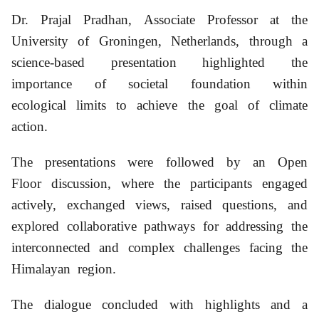
Dr. Prajal Pradhan, Associate Professor at the
University of Groningen, Netherlands, through a
science-based presentation highlighted the
importance of societal foundation within
ecological limits to achieve the goal of climate
action.
The presentations were followed by an Open
Floor discussion, where the participants engaged
actively, exchanged views, raised questions, and
explored collaborative pathways for addressing the
interconnected and complex challenges facing the
Himalayan region.
The dialogue concluded with highlights and a