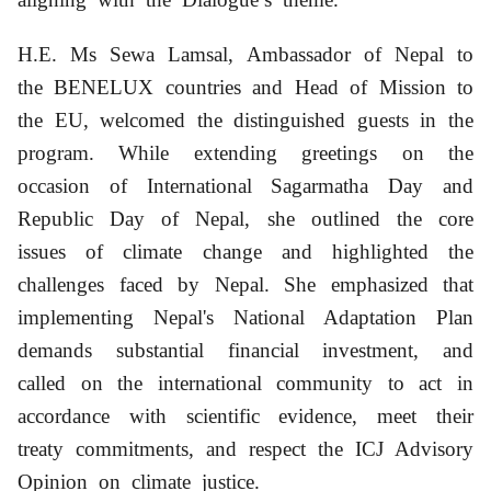
H.E. Ms Sewa Lamsal
,
A
mbassador of Nepal to
the BENELUX countries
and Head of Mission to
the EU
, welcomed the distinguished guests in the
program. While extending greetings on the
occasion of International Sagarmatha Day and
Republic Day of Nepal
,
she outlined the core
issues of climate change and highlighted the
challenges faced by Nepal. She emphasized that
implementing Nepal's National Adaptation Plan
demands substantial financial investment, and
called on the international community to act in
accordance with scientific evidence, meet their
treaty commitments, and respect the ICJ Advisory
Opinion on climate justice.