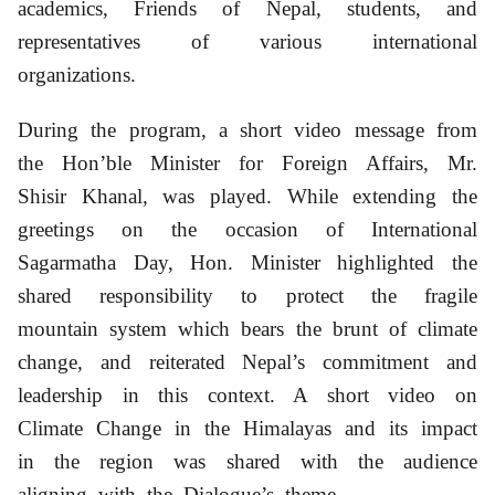
academics, Friends of Nepal, students, and
representatives of various international
organizations.
During the program, a short video message from
the Hon’ble Minister for Foreign Affairs, Mr.
Shisir Khanal, was played.
While extending the
greetings on the occasion of International
Sagarmatha Day, Hon. Minister highlighted the
shared responsibility to protect the fragile
mountain system which bears the brunt of climate
change, and reiterated Nepal’s commitment and
leadership in this context. A short video on
Climate Change in the Himalayas and its impact
in the region was shared with the audience
aligning with the Dialogue’s theme.