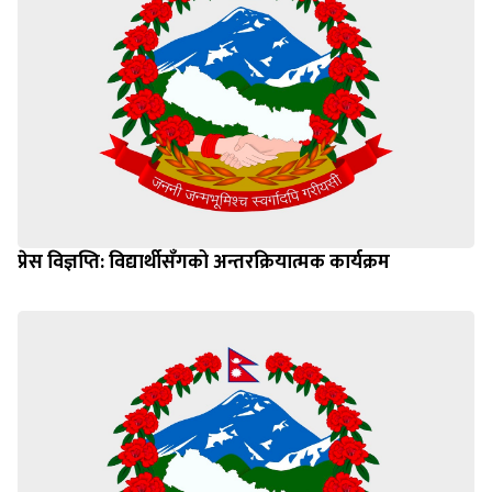
प्रेस विज्ञप्ति: विद्यार्थीसँगको अन्तरक्रियात्मक कार्यक्रम