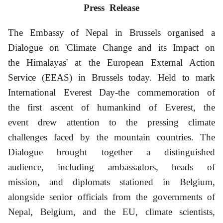
Press Release
The Embassy of Nepal in Brussels organised a
Dialogue on 'Climate Change and its Impact on
the Himalayas' at the European External Action
Service (EEAS) in Brussels today. Held to mark
International Everest Day-the commemoration of
the first ascent of humankind of Everest, the
event drew attention to the pressing climate
challenges faced by the mountain countries. The
Dialogue brought together a distinguished
audience, including ambassadors, heads of
mission, and diplomats stationed in Belgium,
alongside senior officials from the governments of
Nepal, Belgium, and the EU, climate scientists,