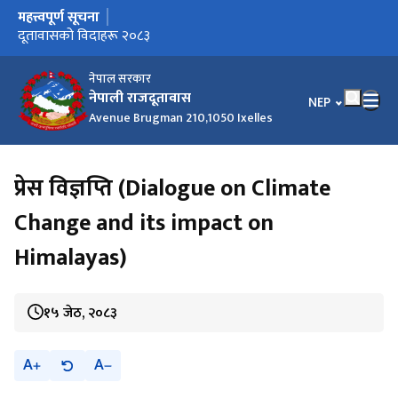
महत्त्वपूर्ण सूचना
मुख्य नेभिगेसनमा जानुहोस्
दूतावासको विदाहरू २०८३
नेपाल सरकार
नेपाली राजदूतावास
भाषा चयन गर्नुहोस
NEP
Avenue Brugman 210,1050 Ixelles
प्रेस विज्ञप्ति (Dialogue on Climate
Change and its impact on
Himalayas)
१५ जेठ, २०८३
A
A