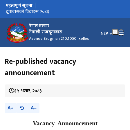
महत्त्वपूर्ण सूचना
मुख्य नेभिगेसनमा जानुहोस्
दूतावासको विदाहरू २०८३
नेपाल सरकार
नेपाली राजदूतावास
भाषा चयन गर्नुहोस
NEP
Avenue Brugman 210,1050 Ixelles
Re-published vacancy
announcement
१५ असार, २०८३
A
A
Vacancy Announcement