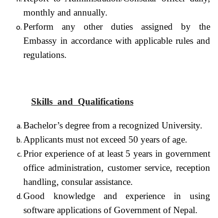
monthly and annually.
Perform any other duties assigned by the
Embassy in accordance with applicable rules and
regulations.
Skills and Qualifications
Bachelor’s degree from a recognized University.
Applicants must not exceed 50 years of age.
Prior experience of at least 5 years in government
office administration, customer service, reception
handling, consular assistance.
Good knowledge and experience in using
software applications of Government of Nepal.