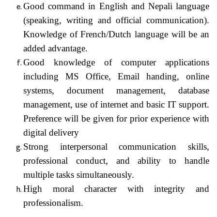
Good command in English and Nepali language
(speaking, writing and official communication).
Knowledge of French/Dutch language will be an
added advantage.
Good knowledge of computer applications
including MS Office, Email handing, online
systems, document management, database
management, use of internet and basic IT support.
Preference will be given for prior experience with
digital delivery
Strong interpersonal communication skills,
professional conduct, and ability to handle
multiple tasks simultaneously.
High moral character with integrity and
professionalism.