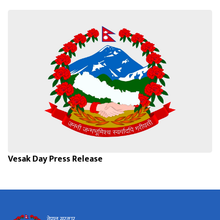
Vesak Day Press Release
नेपाल सरकार