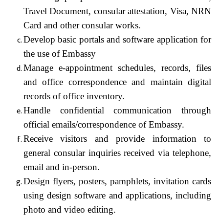
Travel Document, consular attestation, Visa, NRN
Card and other consular works.
Develop basic portals and software application for
the use of Embassy
Manage e-appointment schedules, records, files
and office correspondence and maintain digital
records of office inventory.
Handle confidential communication through
official emails/correspondence of Embassy.
Receive visitors and provide information to
general consular inquiries received via telephone,
email and in-person.
Design flyers, posters, pamphlets, invitation cards
using design software and applications, including
photo and video editing.