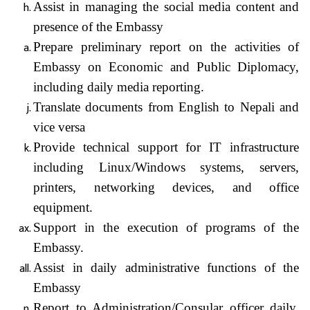
Assist in managing the social media content and
presence of the Embassy
Prepare preliminary report on the activities of
Embassy on Economic and Public Diplomacy,
including daily media reporting.
Translate documents from English to Nepali and
vice versa
Provide technical support for IT infrastructure
including Linux/Windows systems, servers,
printers, networking devices, and office
equipment.
Support in the execution of programs of the
Embassy.
Assist in daily administrative functions of the
Embassy
Report to Administration/Consular officer daily,