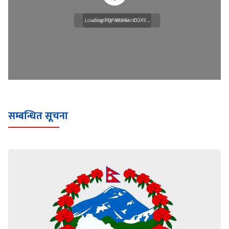
Loading PDF Worker CORS ...
Loading WEBGL 3D ...
सम्बन्धित सूचना