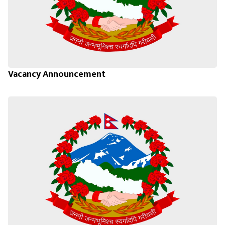
Vacancy Announcement