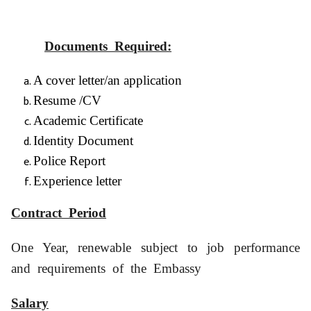
Documents Required:
A cover letter/an application
Resume /CV
Academic Certificate
Identity Document
Police Report
Experience letter
Contract Period
One Year, renewable subject to job performance
and requirements of the Embassy
Salary