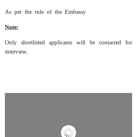
As per the rule of the Embassy
Note:
Only shortlisted applicants will be contacted for
interview.