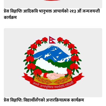
प्रेस विज्ञप्तिः आदिकवि भानुभक्त आचार्यको २१३ औँ जन्मजयन्ती
कार्यक्रम
प्रेस विज्ञप्ति: विद्यार्थीसँगको अन्तरक्रियात्मक कार्यक्रम