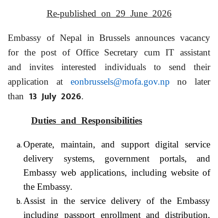
Re-published on 29 June 2026
Embassy of Nepal in Brussels announces vacancy
for the post of Office Secretary cum IT assistant
and invites interested individuals to send their
application at
eonbrussels@mofa.gov.np
no later
13 July 2026
than
.
Duties and Responsibilities
Operate, maintain, and support digital service
delivery systems, government portals, and
Embassy web applications, including website of
the Embassy.
Assist in the service delivery of the Embassy
including passport enrollment and distribution,