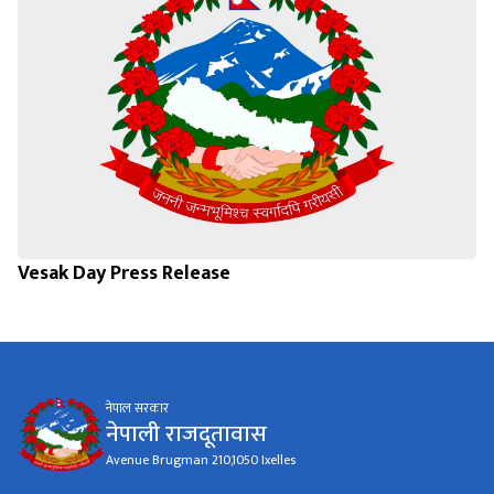
Vesak Day Press Release
नेपाल सरकार
नेपाली राजदूतावास
Avenue Brugman 210,1050 Ixelles