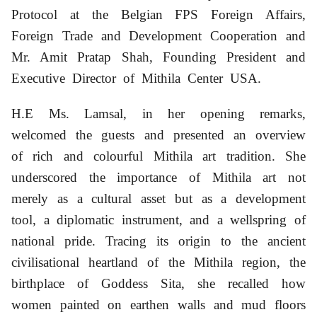
Protocol at the Belgian FPS Foreign Affairs,
Foreign Trade and Development Cooperation
and
Mr. Amit Pratap Shah, Founding President and
Executive Director of Mithila Center USA
.
H.E Ms. Lamsal,
in her opening remarks,
welcomed the guests and presented an overview
of rich and colourful Mithila art tradition. She
underscored the importance of Mithila art not
merely as a cultural asset but as a development
tool, a diplomatic instrument, and a wellspring of
national pride. Tracing its origin to the ancient
civilisational heartland of the Mithila region, the
birthplace of Goddess Sita, she recalled how
women painted on earthen walls and mud floors