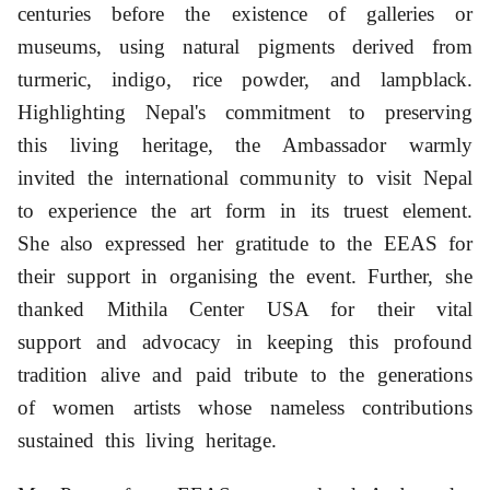
centuries before the existence of galleries or
museums, using natural pigments derived from
turmeric, indigo, rice powder, and lampblack.
Highlighting Nepal's commitment to preserving
this living heritage, the Ambassador warmly
invited the international community to visit Nepal
to experience the art form in its truest element.
She also expressed her gratitude to the EEAS
for
their support in organising the event. Further, she
thanked Mithila Center USA for their vital
support and advocacy in keeping this profound
tradition alive and paid
tribute to the generations
of women artists whose nameless contributions
sustained this living heritage.