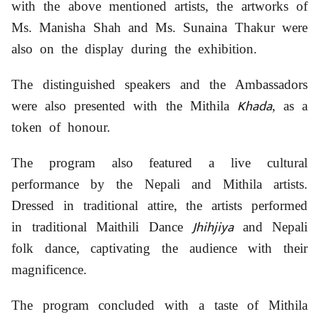
with the above mentioned artists, the artworks of
Ms. Manisha Shah and Ms. Sunaina Thakur were
also on the display during the exhibition.
The distinguished speakers and the Ambassadors
Khada
were also presented with the Mithila
, as a
token of honour.
The program also featured a live cultural
performance by the Nepali and Mithila artists.
Dressed in traditional attire, the artists performed
Jhihjiya
in traditional Maithili Dance
and Nepali
folk dance, captivating the audience with their
magnificence.
The program concluded with a taste of Mithila