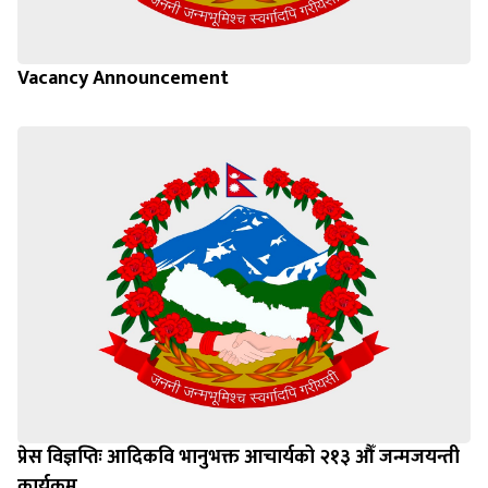
Vacancy Announcement
प्रेस विज्ञप्तिः आदिकवि भानुभक्त आचार्यको २१३ औँ जन्मजयन्ती
कार्यक्रम