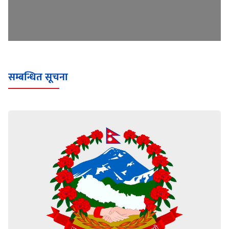
सम्बन्धित सूचना