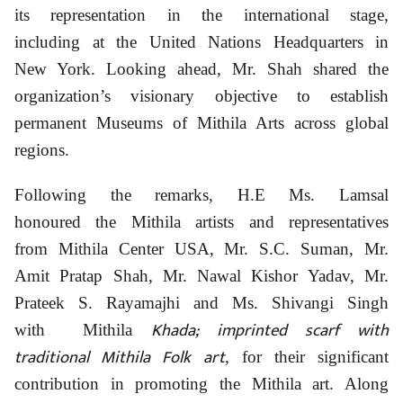
its representation in the international stage,
including at the United Nations Headquarters in
New York. Looking ahead, Mr. Shah shared the
organization’s visionary objective to establish
permanent Museums of Mithila Arts across global
regions.
Following the remarks, H.E Ms. Lamsal
honoured the Mithila artists and representatives
from Mithila Center USA, Mr. S.C. Suman, Mr.
Amit Pratap Shah, Mr. Nawal Kishor Yadav, Mr.
Prateek S. Rayamajhi and Ms. Shivangi Singh
Khada; imprinted scarf with
with Mithila
traditional Mithila Folk art
, for their significant
contribution in promoting the Mithila art. Along