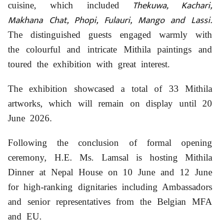
Thekuwa, Kachari,
cuisine, which included
Makhana Chat, Phopi, Fulauri, Mango and Lassi.
The distinguished guests engaged warmly with
the colourful and intricate Mithila paintings and
toured the exhibition with great interest.
The exhibition showcased a total of 33 Mithila
artworks, which will remain on display until 20
June 2026.
Following the conclusion of formal opening
ceremony, H.E. Ms. Lamsal is hosting Mithila
Dinner at Nepal House on 10 June and 12 June
for high-ranking dignitaries including Ambassadors
and senior representatives from the Belgian MFA
and EU.