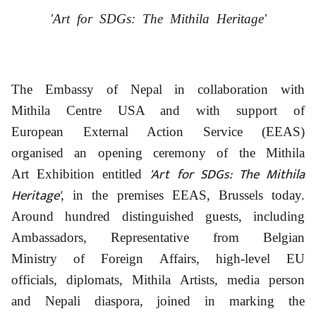
'Art for SDGs: The Mithila Heritage'
The Embassy of Nepal in collaboration with
Mithila Centre USA and with support of
European External Action Service (EEAS)
organised an opening ceremony of the Mithila
'Art for SDGs: The Mithila
Art Exhibition entitled
Heritage'
, in the premises EEAS, Brussels today.
Around hundred distinguished guests, including
Ambassadors, Representative from Belgian
Ministry of Foreign Affairs, high-level EU
officials, diplomats, Mithila Artists, media person
and Nepali diaspora, joined in marking the