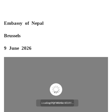
Embassy of Nepal
Brussels
9 June 2026
Loading PDF Worker CORS ...
Loading WEBGL 3D ...