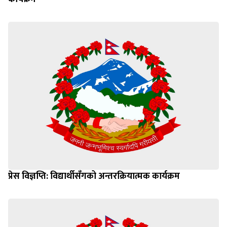
प्रेस विज्ञप्ति: विद्यार्थीसँगको अन्तरक्रियात्मक कार्यक्रम