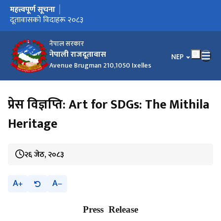
महत्त्वपूर्ण सूचना
मुख्य नेभिगेसनमा जानुहोस्
दूतावासको विदाहरू २०८३
नेपाल सरकार
नेपाली राजदूतावास
भाषा चयन गर्नुहोस
NEP
Avenue Brugman 210,1050 Ixelles
प्रेस विज्ञप्ति: Art for SDGs: The Mithila
Heritage
२६ जेठ, २०८३
A
A
Press Release