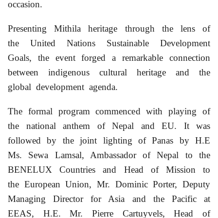
occasion.
Presenting Mithila heritage through the lens of
the United Nations Sustainable Development
Goals, the event forged a remarkable connection
between indigenous cultural heritage and the
global development agenda.
The formal program commenced with playing of
the national anthem of Nepal and EU. It was
followed by the joint lighting of Panas by H.E
Ms. Sewa Lamsal,
Ambassador of Nepal to the
BENELUX Countries and Head of Mission to
the European Union,
Mr. Dominic Porter, Deputy
Managing Director for Asia and the Pacific at
EEAS,
H.E. Mr. Pierre Cartuyvels, Head of