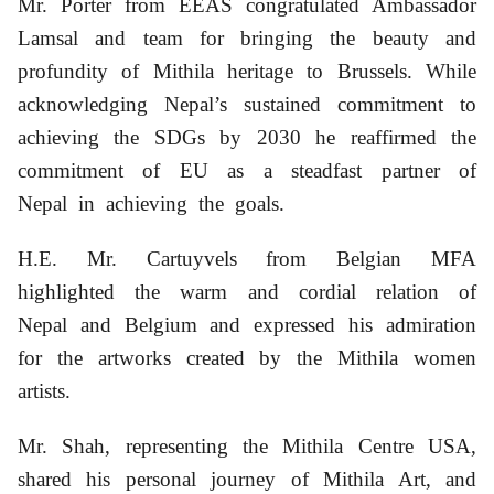
Mr. Porter from EEAS congratulated Ambassador
Lamsal and team for bringing the beauty and
profundity of Mithila heritage to Brussels. While
acknowledging Nepal’s sustained commitment to
achieving the SDGs by 2030 he reaffirmed the
commitment of EU as a steadfast partner of
Nepal in achieving the goals.
H.E. Mr. Cartuyvels from Belgian MFA
highlighted the warm and cordial relation of
Nepal and Belgium and expressed his admiration
for the artworks created by the Mithila women
artists.
Mr. Shah, representing the Mithila Centre USA,
shared his personal journey of Mithila Art, and